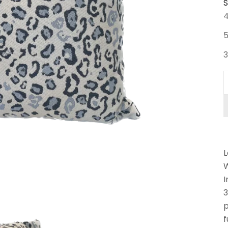
S
D
L
W
I
3
p
f