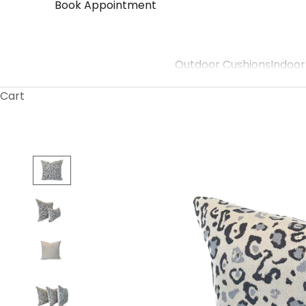
Book Appointment
Outdoor Cushions
Indoor
Cart