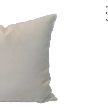
*
c
C