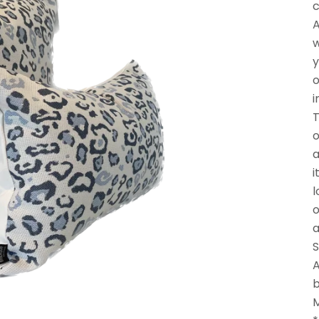
c
A
w
y
o
i
T
o
a
i
l
o
a
S
A
b
M