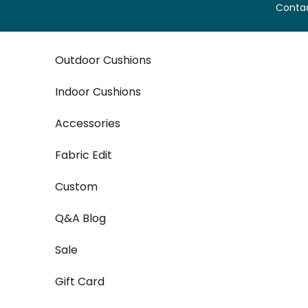
Skip to content
Contac
Outdoor Cushions
Indoor Cushions
Accessories
Fabric Edit
Custom
Q&A Blog
Sale
Gift Card