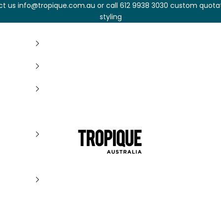
t us info@tropique.com.au or call 612 9938 3030 custom quota
styling
Tropique Cushions