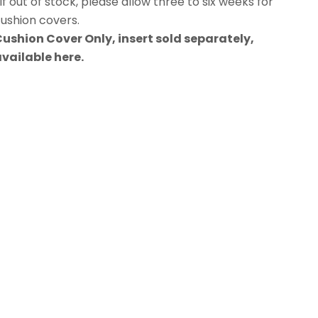
If out of stock, please allow three to six weeks for
ushion covers.
ushion Cover Only, insert sold separately,
available
here
.