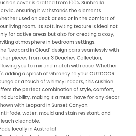
ushion cover is crafted from 100% Sunbrella
crylic, ensuring it withstands the elements
hether used on deck at sea or in the comfort of
our living room. Its soft, inviting texture is ideal not
nly for active areas but also for creating a cozy,
nviting atmosphere in bedroom settings.
he "Leopard in Cloud" design pairs seamlessly with
ther pieces from our 3 Beaches Collection,
llowing you to mix and match with ease. Whether
t's adding a splash of vibrancy to your OUTDOOR
ounge or a touch of whimsy indoors, this cushion
ffers the perfect combination of style, comfort,
nd durability, making it a must-have for any decor.
hown with Leopard in Sunset Canyon.
nti-fade, water, mould and stain resistant, and
leach cleanable.
ade locally in Australia!