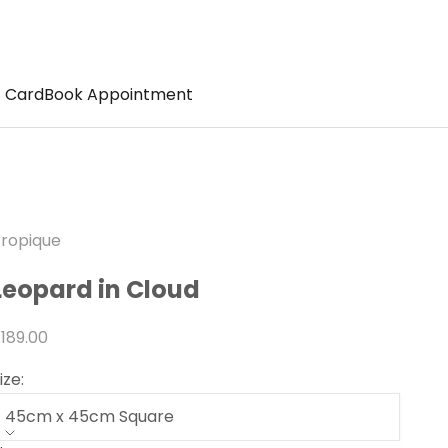
t Card
Book Appointment
ropique
Leopard in Cloud
ale price
189.00
ize:
45cm x 45cm Square