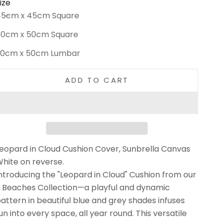
ize
ecrease quantity
Increase quantity
45cm x 45cm Square
50cm x 50cm Square
30cm x 50cm Lumbar
ADD TO CART
eopard in Cloud Cushion Cover, Sunbrella Canvas
hite on reverse.
ntroducing the "Leopard in Cloud" Cushion from our
 Beaches Collection—a playful and dynamic
attern in beautiful blue and grey shades infuses
un into every space, all year round. This versatile