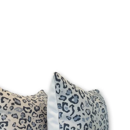
Login required
Log in to your account to add products to your wishlist
and view your previously saved items.
Login